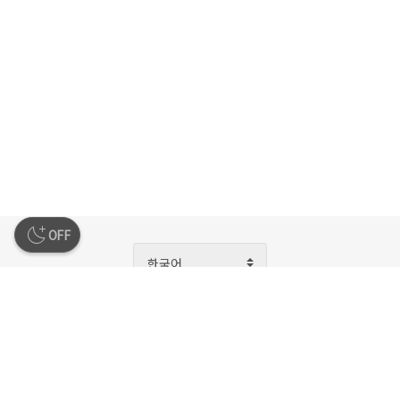
OFF
한국어
회사소개
이용약관
개인정보처리방침
청소년보호정책
운영정책
고객지원