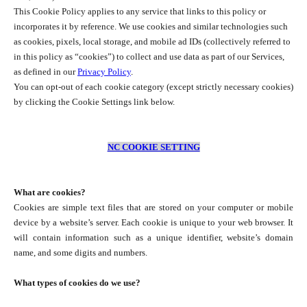
This Cookie Policy applies to any service that links to this policy or
incorporates it by reference. We use cookies and similar technologies such
as cookies, pixels, local storage, and mobile ad IDs (collectively referred to
in this policy as “cookies”) to collect and use data as part of our Services,
as defined in our
Privacy Policy
.
You can opt-out of each cookie category (except strictly necessary cookies)
by clicking the Cookie Settings link below.
NC COOKIE SETTING
What are cookies?
Cookies are simple text files that are stored on your computer or mobile
device by a website’s server. Each cookie is unique to your web browser. It
will contain information such as a unique identifier, website’s domain
name, and some digits and numbers.
What types of cookies do we use?