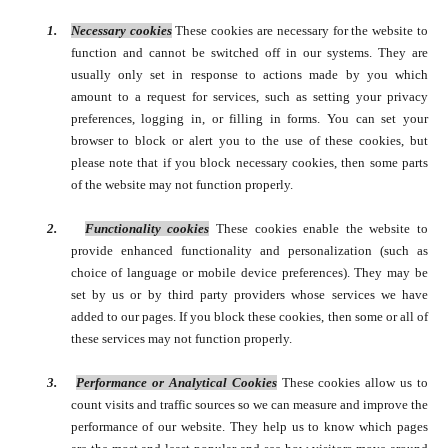
1.
Necessary cookies
These cookies are necessary for the website to
function and cannot be switched off in our systems. They are
usually only set in response to actions made by you which
amount to a request for services, such as setting your privacy
preferences, logging in, or filling in forms.
You can set your
browser to block or alert you to the use of these cookies, but
please note that if you block necessary cookies, then some parts
of the website may not function properly.
2.
Functionality cookies
These cookies enable the website to
provide enhanced functionality and personalization (such as
choice of language or mobile device preferences). They may be
set by us or by third party providers whose services we have
added to our pages. If you block these cookies, then some or all of
these services may not function properly.
3.
Performance or Analytical Cookies
These cookies allow us to
count visits and traffic sources so we can measure and improve the
performance of our website. They help us to know which pages